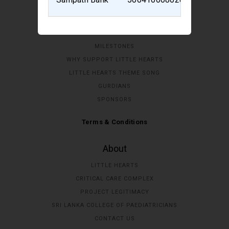
Home
MILESTONES
WHY SUPPORT LITTLE HEARTS
LITTLE HEARTS THEME SONG
GURDIANS
SPONSORS
Terms & Conditions
About
LITTLE HEARTS
CRITICAL CARE COMPLEX
PROJECT LEGITIMACY
SRI LANKA COLLEGE OF PAEDIATRICIANS
CONTACT US