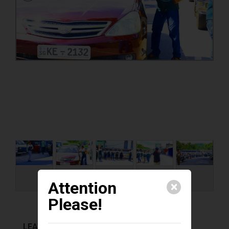
Attention
🗙
Please!
LEAVE A COMMENT