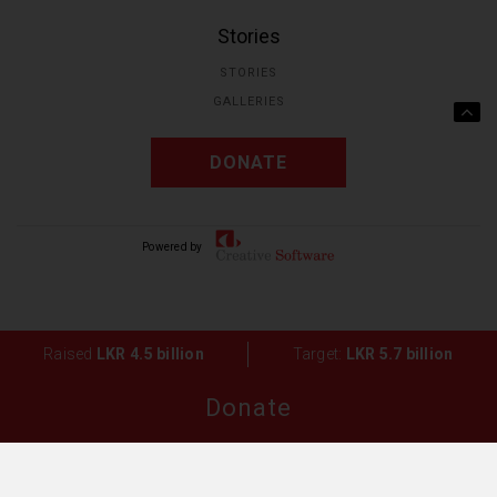
Stories
STORIES
GALLERIES
DONATE
Powered by Creative
Solutions.
Raised
LKR 4.5 billion
Target:
LKR 5.7 billion
Donate