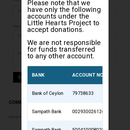
Please note that we
have only the following
accounts under the
Little Hearts Project to
Your email address will not be Displayed.
accept donations.
We are not responsible
for funds transferred
to any other account.
BANK
ACCOUNT NO
ACCOU
Bank of Ceylon
79738633
Little H
COMMENTS
Sampath Bank
002930026126
Sri Lan
Currently there are no comments for this event
Sampath Bank
500410008028
Sri Lank