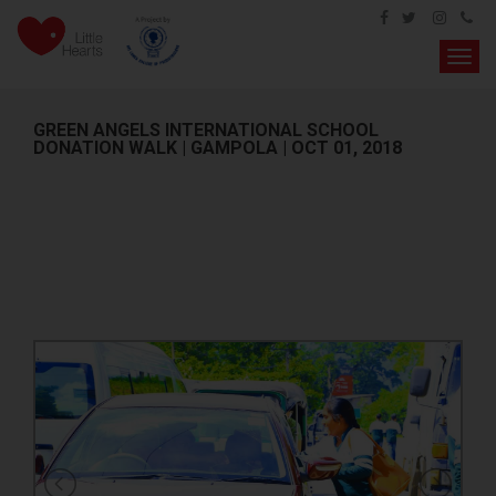
Toggl
navig
GREEN ANGELS INTERNATIONAL SCHOOL
DONATION WALK | GAMPOLA | OCT 01, 2018